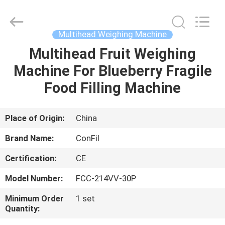
-
2025
ConFil
System.
All
Multihead Weighing Machine
Rights
Reserved.
Multihead Fruit Weighing
HOME
Machine For Blueberry Fragile
PRODUCTS
Food Filling Machine
VIDEOS
Place of Origin:
China
Brand Name:
ConFil
ABOUT
Certification:
CE
US
Model Number:
FCC-214VV-30P
FACTORY
Minimum Order
1 set
Quantity:
TOUR