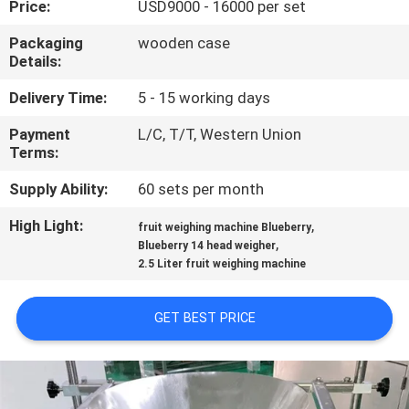
Price:
USD9000 - 16000 per set
QUALITY
Packaging
wooden case
Details:
CONTROL
Delivery Time:
5 - 15 working days
REQUEST
Payment
L/C, T/T, Western Union
Terms:
A QUOTE
Supply Ability:
60 sets per month
SITEMAP
High Light:
,
fruit weighing machine Blueberry
,
Blueberry 14 head weigher
2.5 Liter fruit weighing machine
PRIVACY
POLICY
GET BEST PRICE