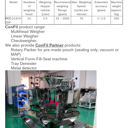
Model
Numbers
Weighing
Recommend
Max. Weighing
Esteemed
Machine
of
Hopper
weighing
Speed
accuracy
weight
weighing
volume
Range
(cycles per
(gram)
(approx.
head
(Liter)
(gram)
minute)
Kg)
FCC
-214VV-
14
2.5
25 ~ 2000
70
+/- 2.0
450
30P
ConFil
product range:
Multihead Weigher
Linear Weigher
Checkweigher
We also provide
ConFil Partner
products:
Rotary Packer for pre-made pouch (sealing only, vacuum or
MAP)
Vertical Form-Fill-Seal machine
Tray Denester
Metal detector