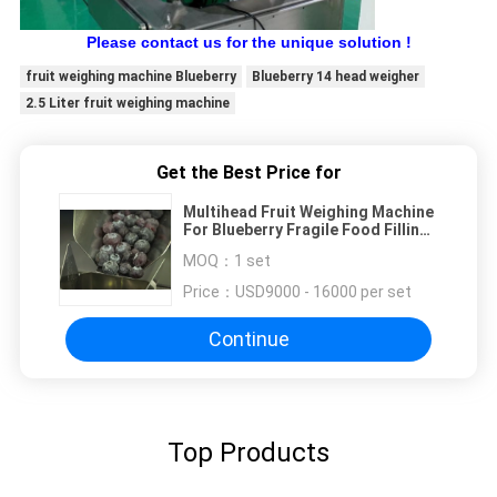
Please contact us for the unique solution !
fruit weighing machine Blueberry
Blueberry 14 head weigher
2.5 Liter fruit weighing machine
Get the Best Price for
Multihead Fruit Weighing Machine
For Blueberry Fragile Food Filling
Machine
MOQ：
1 set
Price：
USD9000 - 16000 per set
Continue
Top Products