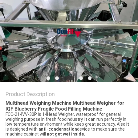
Product Description
Multihead Weighing Machine Multihead Weigher for
IQF Blueberry Fragile Food Filling Machine
FCC-214VV-30P is 14Head Weigher, waterproof for general
weighing purpose in fresh foodindustry, it can run perfectly in
low temperature enviroment while keep great accuracy. Also it
is designed with
anti-condensation
device to make sure the
machine cabinet will
not get wet inside.