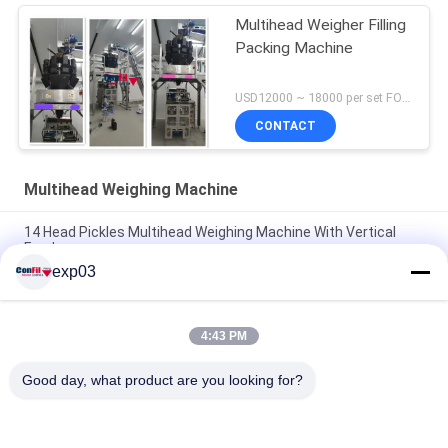
Multihead Weigher Filling
Packing Machine
USD12000 ~ 18000 per set FOB Shenzhen China MOQ:1 set
CONTACT
Multihead Weighing Machine
14 Head Pickles Multihead Weighing Machine With Vertical
Feeder
exp03
Screw Feeding Multihead Weigher For Pickles Marinated
Vegetable Fruits
4:43 PM
Shredded Fried Chicken Multihead Weighing Machine Fresh
Food Filling Machine
Good day, what product are you looking for?
Popular Categories
All