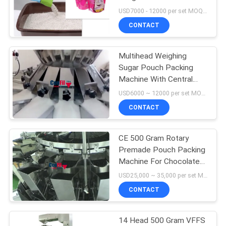
Filling Machine Dust Free
USD7000 - 12000 per set MOQ:1 set
CONTACT
Multihead Weighing
Sugar Pouch Packing
Machine With Central
Tank Storage
USD6000 ~ 12000 per set MOQ:1 set
CONTACT
CE 500 Gram Rotary
Premade Pouch Packing
Machine For Chocolate
Ball
USD25,000 ~ 35,000 per set MOQ:1 set
CONTACT
14 Head 500 Gram VFFS