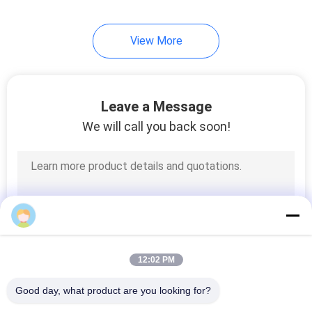
View More
Leave a Message
We will call you back soon!
12:02 PM
Good day, what product are you looking for?