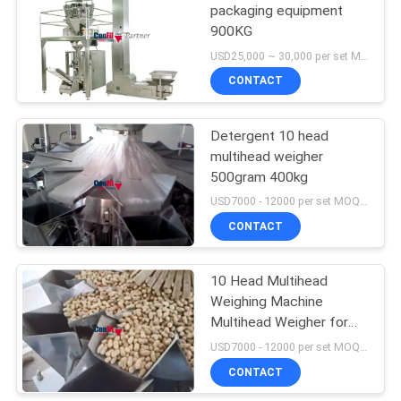
packaging equipment
900KG
USD25,000 ~ 30,000 per set MOQ:1 set
CONTACT
Detergent 10 head
multihead weigher
500gram 400kg
USD7000 - 12000 per set MOQ:1 set
CONTACT
10 Head Multihead
Weighing Machine
Multihead Weigher for
Nuts Sun Flower Seeds
USD7000 - 12000 per set MOQ:1 set
Peanuts Anti-Salt Filling
CONTACT
Machine