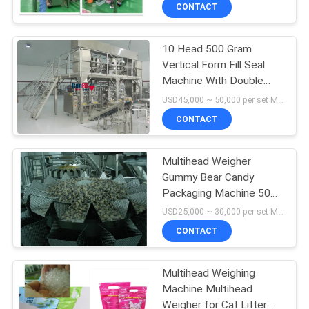
CONTACT
QUALITY
10 Head 500 Gram
CONTROL
Vertical Form Fill Seal
Machine With Double
REQUEST
Weigher Filling Machine
USD45,000 ~ 50,000 per set MOQ:1 set
A QUOTE
CONTACT
SITEMAP
Multihead Weigher
Gummy Bear Candy
Packaging Machine 500
PRIVACY
Gram Waterproof
USD25,000 ~ 30,000 per set MOQ:1 set
POLICY
CONTACT
Multihead Weighing
Machine Multihead
Weigher for Cat Litter