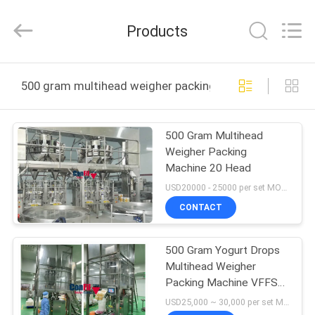
-
2026
ConFil
Products
System.
All
Rights
Reserved.
HOME
500 gram multihead weigher packing machine online m
PRODUCTS
500 Gram Multihead
Weigher Packing
VIDEOS
Machine 20 Head
USD20000 - 25000 per set MOQ:1 set
ABOUT
CONTACT
US
500 Gram Yogurt Drops
Multihead Weigher
FACTORY
Packing Machine VFFS
TOUR
Packaging Line System
USD25,000 ~ 30,000 per set MOQ:1 set