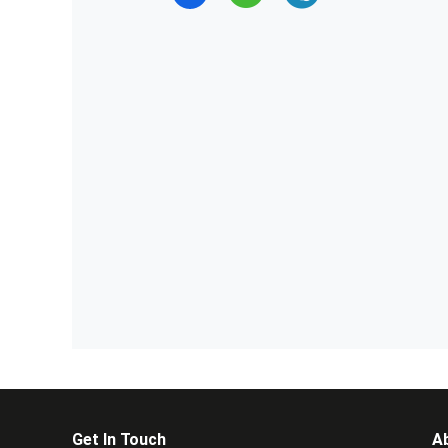
Get In Touch
A