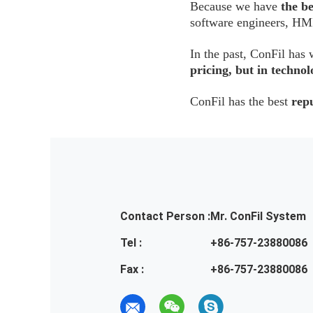
Because we have
the b
software engineers, HMI
In the past, ConFil h
pricing, but in techn
ConFil has the best
rep
Contact Person :
Mr. ConFil System
Tel :
+86-757-23880086
Fax :
+86-757-23880086