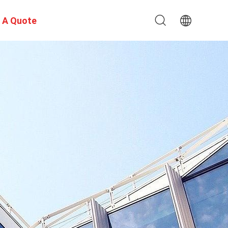
 A Quote