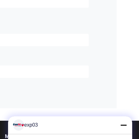
exp03
Mail Us