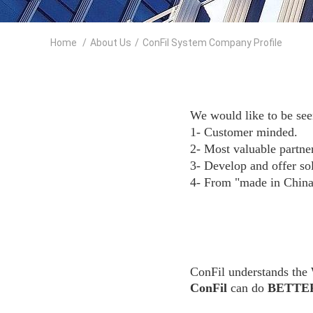
Home
/
About Us
/
ConFil System Company Profile
We would like to be see
1- Customer minded.
2- Most valuable partne
3- Develop and offer sol
4- From "made in China
ConFil understands the
ConFil
can do
BETTE