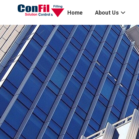
Home
About Us