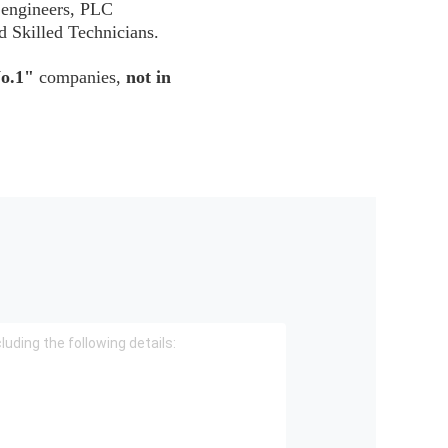
 engineers, PLC
d Skilled Technicians.
o.1"
companies,
not in