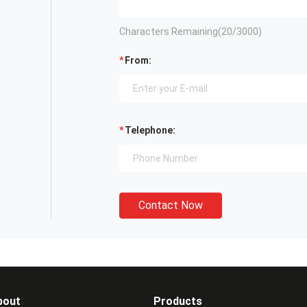
Characters Remaining(
20
/3000)
From:
Telephone:
Contact Now
bout
Products