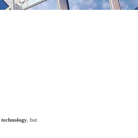
 technology
, but