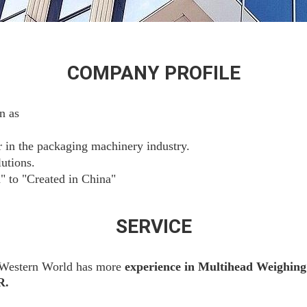
COMPANY PROFILE
n as
r in the packaging machinery industry.
utions.
" to "Created in China"
SERVICE
 Western World has more
experience
in
Multihead Weighing
R.