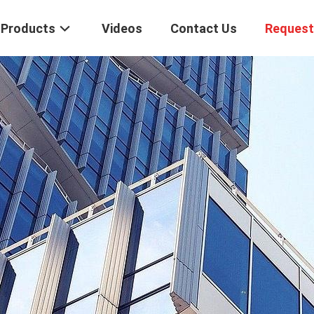
Products
Videos
Contact Us
Request