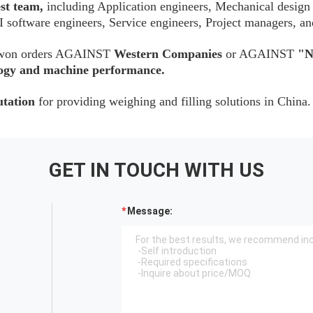
est team,
including Application engineers, Mechanical design
 software engineers, Service engineers, Project managers, an
as won orders AGAINST
Western Companies
or AGAINST
"N
ology and machine performance.
utation
for providing weighing and filling solutions in China.
GET IN TOUCH WITH US
Message: