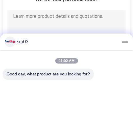
exp03
11:02 AM
Good day, what product are you looking for?
Popular Categories
All
Multihead Weigher 
Multihead Weighing 
Packing Machine
Machine
Automatic 
Linear Weigher 
Multihead Weigher
Machine