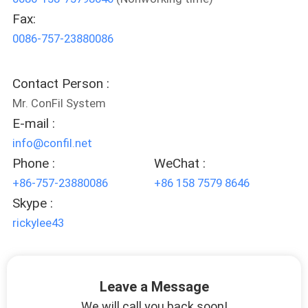
Fax:
QUALITY
0086-757-23880086
CONTROL
Contact Person :
REQUEST
Mr. ConFil System
A QUOTE
E-mail :
info@confil.net
SITEMAP
Phone :
WeChat :
+86-757-23880086
+86 158 7579 8646
Skype :
PRIVACY
rickylee43
POLICY
Leave a Message
We will call you back soon!