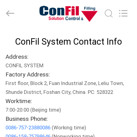
-
2025
ConFil
System.
All
Rights
Reserved.
HOME
ConFil System Contact Info
PRODUCTS
Address:
CONFIL SYSTEM
VIDEOS
Factory Address:
First floor, Block 2, Fuan Industrial Zone, Leliu Town,
ABOUT
Shunde District, Foshan City, China. PC: 528322
US
Worktime:
7:00-20:00 (Beijing time)
Business Phone:
FACTORY
0086-757-23880086
(Working time)
TOUR
0086-158-75798646
(Nonworking time)