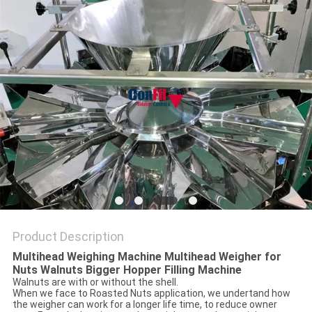
Product Description
Multihead Weighing Machine Multihead Weigher for
Nuts Walnuts Bigger Hopper Filling Machine
Walnuts are with or without the shell.
When we face to Roasted Nuts application, we undertand how
the weigher can work for a longer life time, to reduce owner