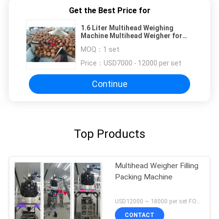
Get the Best Price for
1.6 Liter Multihead Weighing
Machine Multihead Weigher for
Nuts Walnuts Bigger Hopper
MOQ：
1 set
Filling Machine
Price：
USD7000 - 12000 per set
Continue
Top Products
Multihead Weigher Filling
Packing Machine
USD12000 ~ 18000 per set FOB Shenzhen China MOQ:1 set
CONTACT