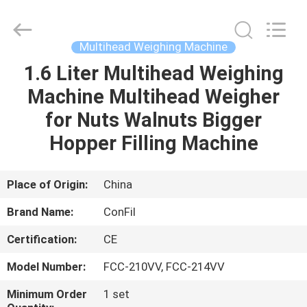
-
2025
ConFil
System.
All
Multihead Weighing Machine
Rights
Reserved.
1.6 Liter Multihead Weighing
HOME
Machine Multihead Weigher
PRODUCTS
for Nuts Walnuts Bigger
Hopper Filling Machine
VIDEOS
Place of Origin:
China
ABOUT
Brand Name:
ConFil
US
Certification:
CE
FACTORY
Model Number:
FCC-210VV, FCC-214VV
TOUR
Minimum Order
1 set