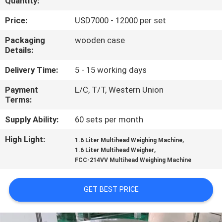
Quantity:
QUALITY
Price:
USD7000 - 12000 per set
CONTROL
Packaging
wooden case
Details:
REQUEST
Delivery Time:
5 - 15 working days
A QUOTE
Payment
L/C, T/T, Western Union
Terms:
SITEMAP
Supply Ability:
60 sets per month
High Light:
,
1.6 Liter Multihead Weighing Machine
PRIVACY
,
1.6 Liter Multihead Weigher
FCC-214VV Multihead Weighing Machine
POLICY
GET BEST PRICE