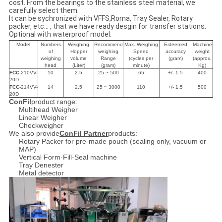
cost. From the bearings to the stainless steel material, we
carefully select them.
It can be sychronized with VFFS,Roma, Tray Sealer, Rotary
packer, etc... , that we have ready desgin for transfer stations.
Optional with waterproof model.
Model
Numbers
Weighing
Recommend
Max. Weighing
Esteemed
Machine
of
Hopper
weighing
Speed
accuracy
weight
weighing
volume
Range
(cycles per
(gram)
(approx.
head
(Liter)
(gram)
minute)
Kg)
FCC
-210VV-
10
2.5
25 ~ 500
65
+/- 1.5
400
20D
FCC
-214VV-
14
2.5
25 ~ 3000
110
+/- 1.5
500
20D
ConFil
product range:
Multihead Weigher
Linear Weigher
Checkweigher
We also provide
ConFil Partner
products:
Rotary Packer for pre-made pouch (sealing only, vacuum or
MAP)
Vertical Form-Fill-Seal machine
Tray Denester
Metal detector