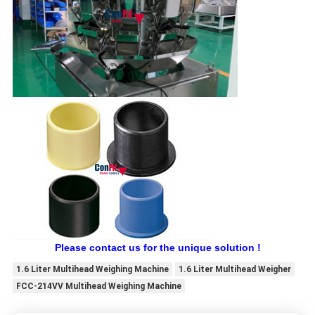
Please contact us for the unique solution !
1.6 Liter Multihead Weighing Machine
1.6 Liter Multihead Weigher
FCC-214VV Multihead Weighing Machine