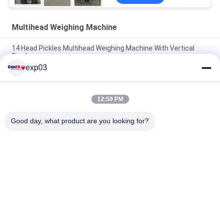
Multihead Weighing Machine
14 Head Pickles Multihead Weighing Machine With Vertical
Feeder
exp03
Screw Feeding Multihead Weigher For Pickles Marinated
Vegetable Fruits
12:59 PM
Shredded Fried Chicken Multihead Weighing Machine Fresh
Food Filling Machine
Good day, what product are you looking for?
Popular Categories
All
Multihead Weigher 
Multihead Weighing 
Packing Machine
Machine
Automatic 
Linear Weigher 
Multihead Weigher
Machine