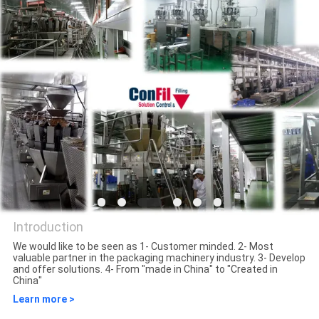
QUALITY
CONTROL
REQUEST
A QUOTE
SITEMAP
PRIVACY
Introduction
POLICY
We would like to be seen as 1- Customer minded. 2- Most
valuable partner in the packaging machinery industry. 3- Develop
ConFil System
and offer solutions. 4- From "made in China" to "Created in
China"
Learn more >