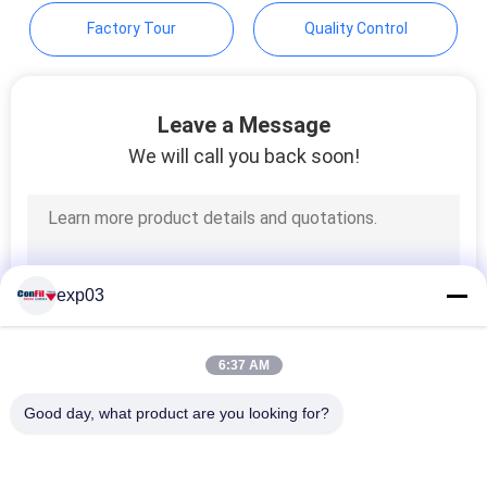
Factory Tour
Quality Control
Leave a Message
We will call you back soon!
exp03
6:37 AM
Good day, what product are you looking for?
Popular Categories
All