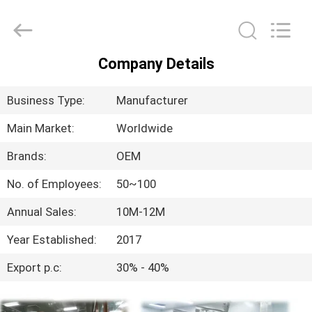
-
2025
ConFil
System.
All
Rights
Reserved.
Company Details
HOME
Business Type:
Manufacturer
PRODUCTS
Main Market:
Worldwide
Brands:
OEM
VIDEOS
No. of Employees:
50~100
ABOUT
Annual Sales:
10M-12M
US
Year Established:
2017
Export p.c:
30% - 40%
FACTORY
TOUR