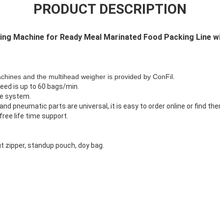
PRODUCT DESCRIPTION
ng Machine for Ready Meal Marinated Food Packing Line wi
hines and the multihead weigher is provided by ConFil.
eed is up to 60 bags/min.
le system.
nd pneumatic parts are universal, it is easy to order online or find them
ree life time support.
t zipper, standup pouch, doy bag.