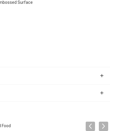
 Embossed Surface
d Food