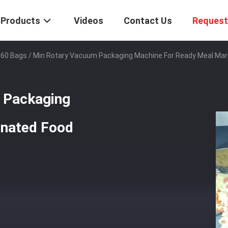
Products
Videos
Contact Us
Request
60 Bags / Min Rotary Vacuum Packaging Machine For Ready Meal Mar
 Packaging
inated Food