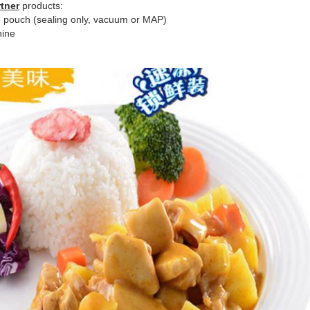
tner
products:
 pouch (sealing only, vacuum or MAP)
hine