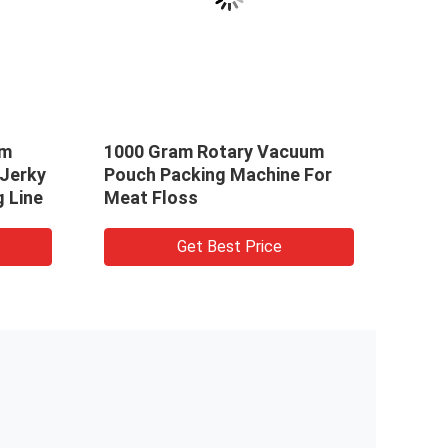
um
1000 Gram Rotary Vacuum
1000
 Jerky
Pouch Packing Machine For
Vacu
 Line
Meat Floss
For F
Get Best Price