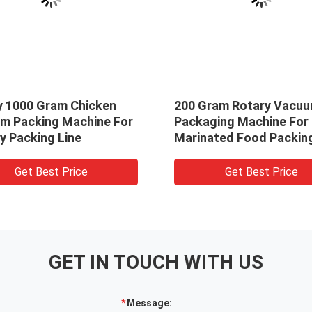
y 1000 Gram Chicken
200 Gram Rotary Vacu
m Packing Machine For
Packaging Machine For
y Packing Line
Marinated Food Packing
Get Best Price
Get Best Price
GET IN TOUCH WITH US
Message: