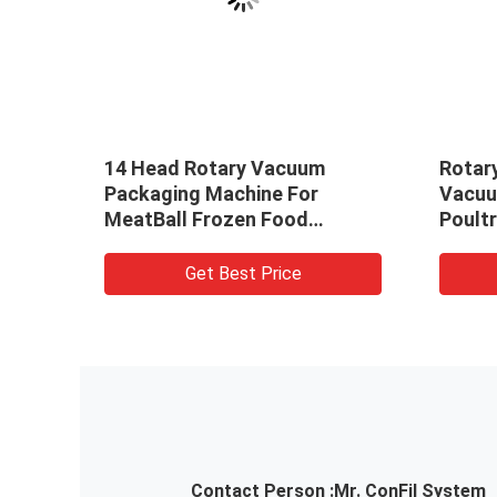
zen
14 Head Rotary Vacuum
Rotar
 With
Packaging Machine For
Vacuu
MeatBall Frozen Food
Poultr
Packaging Machine
Get Best Price
Contact Person :
Mr. ConFil System