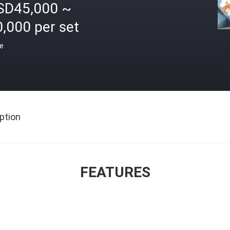
SD45,000 ~
,000 per set
ce
ption
FEATURES