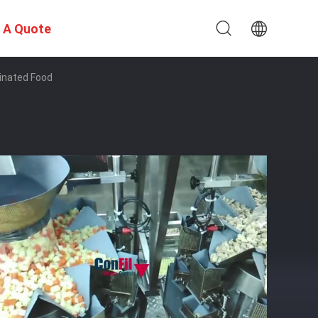
 A Quote
inated Food