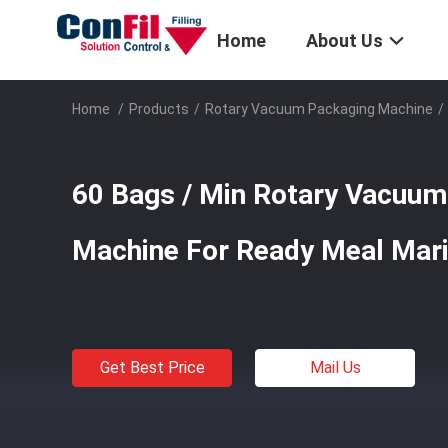
Home
About Us
Home
/
Products
/
Rotary Vacuum Packaging Machine
/
60 Bags / Min Rotary Vacuum
Machine For Ready Meal Mar
Get Best Price
Mail Us