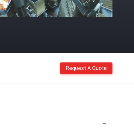
Request A Quote