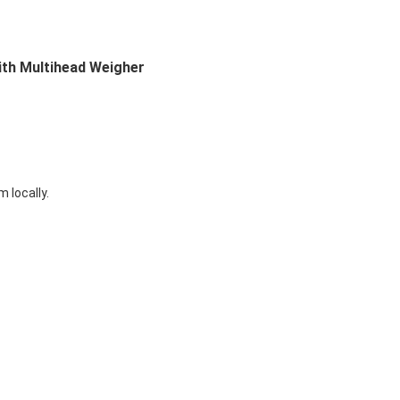
th Multihead Weigher
 locally.