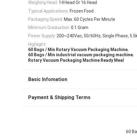
Weighing Head:
14 Head Or 16 Head
Typical Applications:
Frozen Food
Packaging Speed:
Max. 60 Cycles Per Minute
Minimum Graduation:
0.1 Gram
Power Supply:
200~240Vac, 50/60Hz, Single Phase, 5.
Highlight:
,
60 Bags / Min Rotary Vacuum Packaging Machine
,
60 Bags / Min industrial vacuum packaging machine
Rotary Vacuum Packaging Machine Ready Meal
Basic Infomation
Payment & Shipping Terms
60 Ba