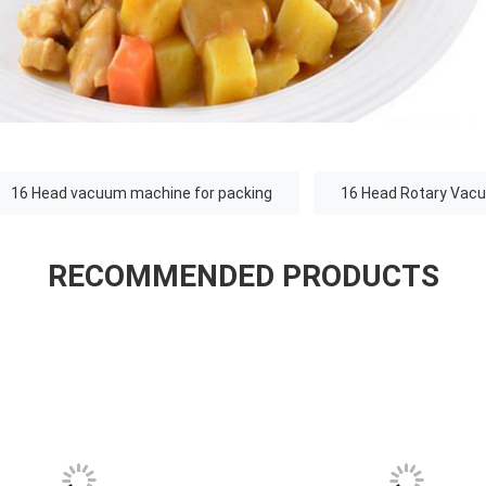
16 Head vacuum machine for packing
16 Head Rotary Vac
RECOMMENDED PRODUCTS