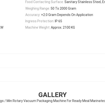
Food Contacting Surface:
Sanitary Stainless Steel,
Weighing Range:
50 To 2000 Gram
Accuracy:
+2.0 Gram Depends On Application
Ingress Protection:
IP 65
5kW
Machine Weight:
Approx. 2100 KG
GALLERY
gs / Min Rotary Vacuum Packaging Machine For Ready Meal Marinate