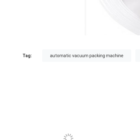
Tag:
automatic vacuum packing machine