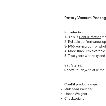
Rotary Vacuum Packagi
Introduction:
1- This is
ConFil Partner
mac
2- Reliable performance, sp
3- IP65 waterproof for who
4- More than 80% eletronic a
5- Two years warranty and f
Bag Styles:
Ready Pouch,with or withou
ConFil
product range:
Multihead Weigher
Linear Weigher
Checkweigher