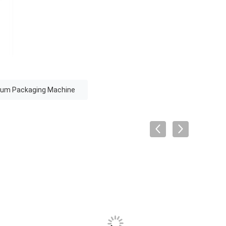
uum Packaging Machine