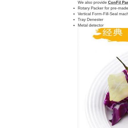
We also provide
ConFil Par
Rotary Packer for pre-made
Vertical Form-Fill-Seal mac
Tray Denester
Metal detector