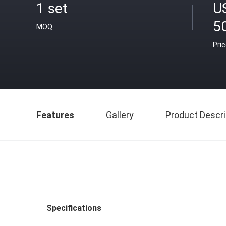
1 set
U
50
MOQ
Pri
Features
Gallery
Product Descri
Specifications